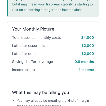
but it may mean your first-year stability is starting to
rest on something stronger than income alone.
Your Monthly Picture
Total essential monthly costs
$4,000
Left after essentials
$2,000
Left after debt
$2,000
Savings buffer coverage
0.8 months
Income setup
1 income
What this may be telling you
You may already be creating the kind of margin
that helps life feel less fragile.