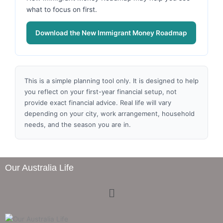
what to focus on first.
Download the New Immigrant Money Roadmap
This is a simple planning tool only. It is designed to help
you reflect on your first-year financial setup, not
provide exact financial advice. Real life will vary
depending on your city, work arrangement, household
needs, and the season you are in.
Our Australia Life
Menu