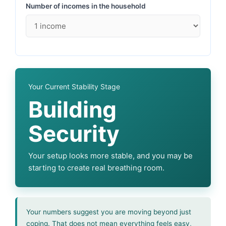
Number of incomes in the household
Your Current Stability Stage
Building
Security
Your setup looks more stable, and you may be
starting to create real breathing room.
Your numbers suggest you are moving beyond just
coping. That does not mean everything feels easy,