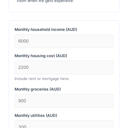
room when life gets expensive.
Monthly household income (AUD)
Monthly housing cost (AUD)
Include rent or mortgage here.
Monthly groceries (AUD)
Monthly utilities (AUD)