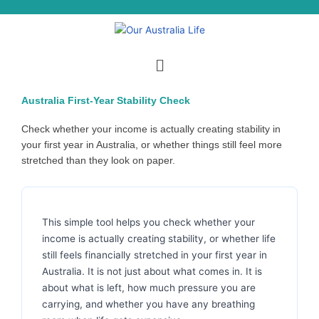
Skip
to
content
Menu
Australia First-Year Stability Check
Check whether your income is actually creating stability in
your first year in Australia, or whether things still feel more
stretched than they look on paper.
This simple tool helps you check whether your
income is actually creating stability, or whether life
still feels financially stretched in your first year in
Australia. It is not just about what comes in. It is
about what is left, how much pressure you are
carrying, and whether you have any breathing