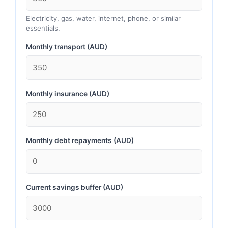
Electricity, gas, water, internet, phone, or similar
essentials.
Monthly transport (AUD)
Monthly insurance (AUD)
Monthly debt repayments (AUD)
Current savings buffer (AUD)