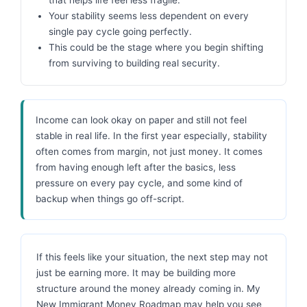
Your stability seems less dependent on every
single pay cycle going perfectly.
This could be the stage where you begin shifting
from surviving to building real security.
Income can look okay on paper and still not feel
stable in real life. In the first year especially, stability
often comes from margin, not just money. It comes
from having enough left after the basics, less
pressure on every pay cycle, and some kind of
backup when things go off-script.
If this feels like your situation, the next step may not
just be earning more. It may be building more
structure around the money already coming in. My
New Immigrant Money Roadmap may help you see