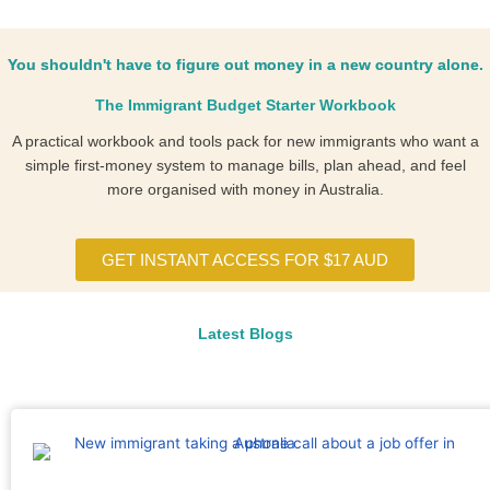
You shouldn't have to figure out money in a new country alone.
The Immigrant Budget Starter Workbook
A practical workbook and tools pack for new immigrants who want a
simple first-money system to manage bills, plan ahead, and feel
more organised with money in Australia.
GET INSTANT ACCESS FOR $17 AUD
Latest Blogs