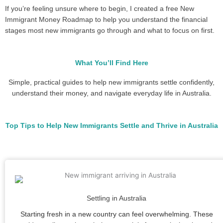
If you’re feeling unsure where to begin, I created a free New
Immigrant Money Roadmap to help you understand the financial
stages most new immigrants go through and what to focus on first.
What You’ll Find Here
Simple, practical guides to help new immigrants settle confidently,
understand their money, and navigate everyday life in Australia.
Top Tips to Help New Immigrants Settle and Thrive in Australia
Settling in Australia
Starting fresh in a new country can feel overwhelming. These