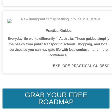
Practical Guides
Everyday life works differently in Australia. These guides simplify
the basics from public transport to schools, shopping, and local
services so you can navigate life with less confusion and more
confidence.
EXPLORE PRACTICAL GUIDES
GRAB YOUR FREE
ROADMAP