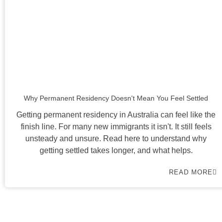
Why Permanent Residency Doesn't Mean You Feel Settled
Getting permanent residency in Australia can feel like the
finish line. For many new immigrants it isn't. It still feels
unsteady and unsure. Read here to understand why
getting settled takes longer, and what helps.
READ MORE