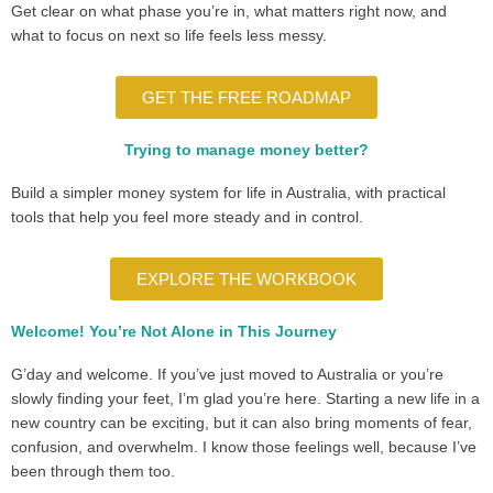
Get clear on what phase you’re in, what matters right now, and
what to focus on next so life feels less messy.
GET THE FREE ROADMAP
Trying to manage money better?
Build a simpler money system for life in Australia, with practical
tools that help you feel more steady and in control.
EXPLORE THE WORKBOOK
Welcome! You’re Not Alone in This Journey
G’day and welcome. If you’ve just moved to Australia or you’re
slowly finding your feet, I’m glad you’re here. Starting a new life in a
new country can be exciting, but it can also bring moments of fear,
confusion, and overwhelm. I know those feelings well, because I’ve
been through them too.