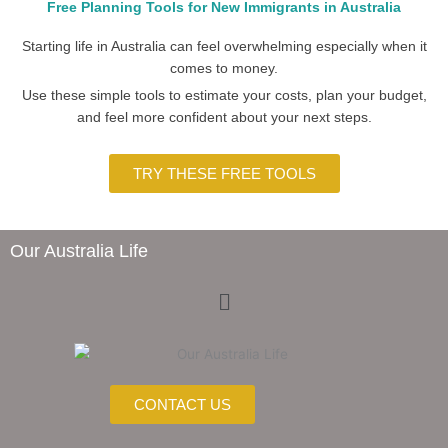
Free Planning Tools for New Immigrants in Australia
Starting life in Australia can feel overwhelming especially when it
comes to money.
Use these simple tools to estimate your costs, plan your budget,
and feel more confident about your next steps.
TRY THESE FREE TOOLS
Our Australia Life
Menu
CONTACT US