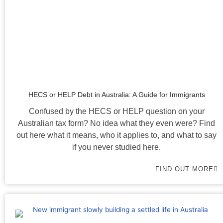
HECS or HELP Debt in Australia: A Guide for Immigrants
Confused by the HECS or HELP question on your
Australian tax form? No idea what they even were? Find
out here what it means, who it applies to, and what to say
if you never studied here.
FIND OUT MORE