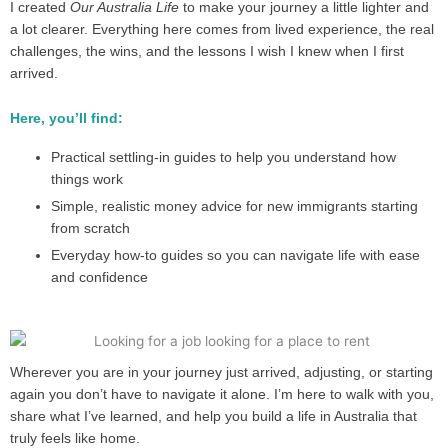
I created
Our Australia Life
to make your journey a little lighter and
a lot clearer. Everything here comes from lived experience, the real
challenges, the wins, and the lessons I wish I knew when I first
arrived.
Here, you’ll find:
Practical settling-in guides to help you understand how
things work
Simple, realistic money advice for new immigrants starting
from scratch
Everyday how-to guides so you can navigate life with ease
and confidence
Wherever you are in your journey just arrived, adjusting, or starting
again you don’t have to navigate it alone. I’m here to walk with you,
share what I’ve learned, and help you build a life in Australia that
truly feels like home.