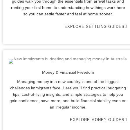
guides walk you through the essentials from arrival tasks and
renting your first home to understanding how things work here
so you can settle faster and feel at home sooner.
EXPLORE SETTLING GUIDES
Money & Financial Freedom
Managing money in a new country is one of the biggest
challenges immigrants face. Here you’ll find practical budgeting
tips, cost-of-living insights, and simple strategies to help you
gain confidence, save more, and build financial stability even on
an irregular income.
EXPLORE MONEY GUIDES