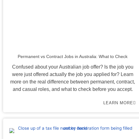
Permanent vs Contract Jobs in Australia: What to Check
Confused about your Australian job offer? Is the job you
were just offered actually the job you applied for? Learn
more on the real difference between permanent, contract,
and casual roles, and what to check before you accept.
LEARN MORE