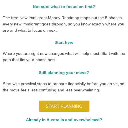
Not sure what to focus on first?
The free New Immigrant Money Roadmap maps out the 5 phases
every new immigrant goes through, so you know exactly where you
are and what to focus on next.
Start here
Where you are right now changes what will help most. Start with the
path that fits your phase best.
Still planning your move?
Start with practical steps to prepare financially before you arrive, so
the move feels less confusing and less overwhelming.
START PLANNING
Already in Australia and overwhelmed?