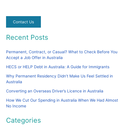
Contact Us
Recent Posts
Permanent, Contract, or Casual? What to Check Before You
Accept a Job Offer in Australia
HECS or HELP Debt in Australia: A Guide for Immigrants
Why Permanent Residency Didn’t Make Us Feel Settled in
Australia
Converting an Overseas Driver’s Licence in Australia
How We Cut Our Spending in Australia When We Had Almost
No Income
Categories