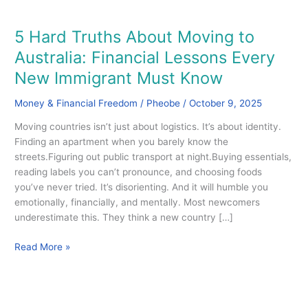
5 Hard Truths About Moving to
5
Hard
Australia: Financial Lessons Every
Truths
New Immigrant Must Know
About
Moving
Money & Financial Freedom
/
Pheobe
/
October 9, 2025
to
Australia:
Moving countries isn’t just about logistics. It’s about identity.
Financial
Finding an apartment when you barely know the
Lessons
streets.Figuring out public transport at night.Buying essentials,
Every
reading labels you can’t pronounce, and choosing foods
New
you’ve never tried. It’s disorienting. And it will humble you
Immigrant
emotionally, financially, and mentally. Most newcomers
Must
underestimate this. They think a new country […]
Know
Read More »