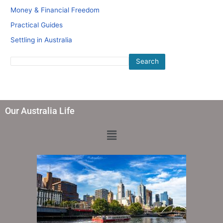
Money & Financial Freedom
Practical Guides
Settling in Australia
Search
Our Australia Life
Menu