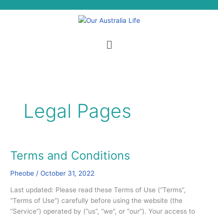
Skip
S
to
e
content
a
Menu
r
c
h
Legal Pages
Terms and Conditions
Terms
and
Pheobe
/
October 31, 2022
Conditions
Last updated: Please read these Terms of Use (“Terms”,
“Terms of Use”) carefully before using the website (the
“Service”) operated by (“us”, “we”, or “our”). Your access to