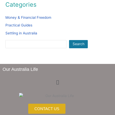
Categories
Money & Financial Freedom
Practical Guides
Settling in Australia
Search
Our Australia Life
Menu
CONTACT US