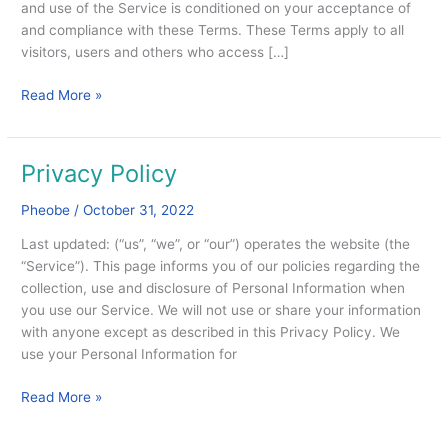
and use of the Service is conditioned on your acceptance of
and compliance with these Terms. These Terms apply to all
visitors, users and others who access […]
Read More »
Privacy Policy
Privacy
Policy
Pheobe
/
October 31, 2022
Last updated: (“us”, “we”, or “our”) operates the website (the
“Service”). This page informs you of our policies regarding the
collection, use and disclosure of Personal Information when
you use our Service. We will not use or share your information
with anyone except as described in this Privacy Policy. We
use your Personal Information for
Read More »