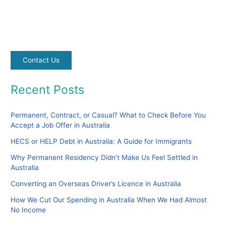
Contact Us
Recent Posts
Permanent, Contract, or Casual? What to Check Before You
Accept a Job Offer in Australia
HECS or HELP Debt in Australia: A Guide for Immigrants
Why Permanent Residency Didn’t Make Us Feel Settled in
Australia
Converting an Overseas Driver’s Licence in Australia
How We Cut Our Spending in Australia When We Had Almost
No Income