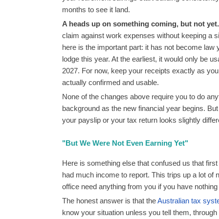
months to see it land.
A heads up on something coming, but not yet.
claim against work expenses without keeping a sin
here is the important part: it has not become law y
lodge this year. At the earliest, it would only be 
2027. For now, keep your receipts exactly as you
actually confirmed and usable.
None of the changes above require you to do anyth
background as the new financial year begins. Bu
your payslip or your tax return looks slightly differ
"But We Were Not Even Earning Yet"
Here is something else that confused us that first 
had much income to report. This trips up a lot of
office need anything from you if you have nothing
The honest answer is that the
Australian tax sys
know your situation unless you tell them, through a