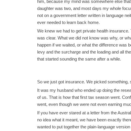
him, because my mind was somewhere else that 
daughter was two, and most days my whole focu
not on a government letter written in language nei
ever needed to learn back home.
We knew we had to get private health insurance.
was clear. What we did not know was why, or wh
happen if we waited, or what the difference was 
levy and the surcharge and the loading and all th
that started sounding the same after a while.
So we just got insurance. We picked something, 
It was my husband who ended up doing the research,
of us. That is how that first tax season went. Confu
went, even though we were not even earning muc
If you have ever stared at a letter from the Aus
no idea what it meant, we have been exactly there.
wanted to put together the plain-language versi