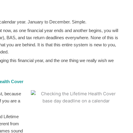
the calendar year. January to December. Simple.
ght now, as one financial year ends and another begins, you will
ar), BAS, and tax return deadlines everywhere. None of this is
hat you are behind. It is that this entire system is new to you,
nded.
ging this financial year, and the one thing we really wish we
ealth Cover
st, because
if you are a
d Lifetime
erent from
names sound