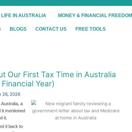
 LIFE IN AUSTRALIA
MONEY & FINANCIAL FREEDO
S
BLOGS
CONTACT US
FREE TOOLS
Our First Tax Time in Australia
Financial Year)
 26, 2026
 Australia, a
nd it mentioned
 it.
d it back to