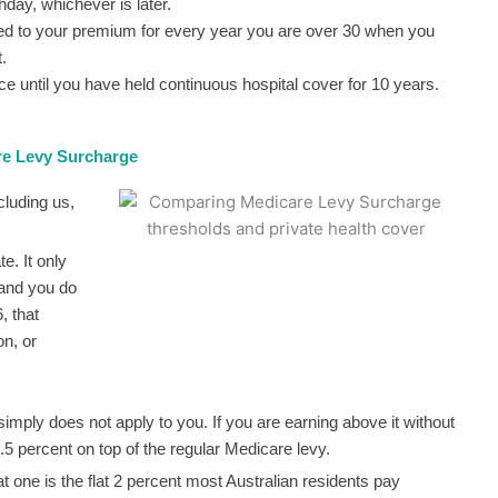
hday, whichever is later.
d to your premium for every year you are over 30 when you
.
ce until you have held continuous hospital cover for 10 years.
re Levy Surcharge
cluding us,
. It only
 and you do
, that
on, or
 simply does not apply to you. If you are earning above it without
.5 percent on top of the regular Medicare levy.
t one is the flat 2 percent most Australian residents pay