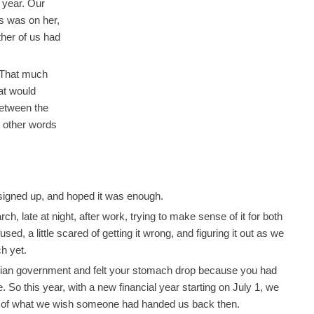
year. Our
s was on her,
ther of us had
 That much
at would
between the
e other words
signed up, and hoped it was enough.
 late at night, after work, trying to make sense of it for both
sed, a little scared of getting it wrong, and figuring it out as we
h yet.
tralian government and felt your stomach drop because you had
 So this year, with a new financial year starting on July 1, we
on of what we wish someone had handed us back then.