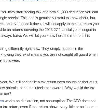
You may start seeing talk of a new $1,000 deduction you can
gle receipt. This one is genuinely useful to know about, but
et, and even once it does, it will not apply to the tax return you
usable on returns covering the 2026-27 financial year, lodged in
 always have. We will let you know here the moment it is
ing differently right now. They simply happen in the
t knowing they exist means you are not caught off guard when
ent this year.
year. We still had to file a tax return even though neither of us
 new arrivals, because it feels backwards. Why would the tax
 to tax?
tem
works on declaration, not assumption. The ATO does not
 tax return, even if that return shows very little or no income