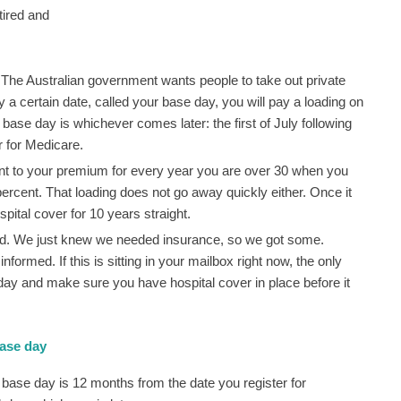
 tired and
 The Australian government wants people to take out private
t by a certain date, called your base day, you will pay a loading on
base day is whichever comes later: the first of July following
r for Medicare.
ent to your premium for every year you are over 30 when you
percent. That loading does not go away quickly either. Once it
spital cover for 10 years straight.
ived. We just knew we needed insurance, so we got some.
rmed. If this is sitting in your mailbox right now, the only
 day and make sure you have hospital cover in place before it
base day
base day is 12 months from the date you register for