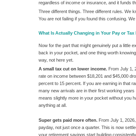
regardless of income or insurance, and it funds 
Three different things. Three different rules. We
You are not failing if you found this confusing. We 
What Is Actually Changing in Your Pay or Tax
Now for the part that might genuinely put a little 
back in your pocket, and one thing worth knowing is
way, not here yet.
A small tax cut on lower income.
From July 1, 2
rate on income between $18,201 and $45,000 dr
percent to 15 percent. If you are earning in that r
many new arrivals are in their first working years 
means slightly more in your pocket without you h
anything at all.
Super gets paid more often.
From July 1, 2026,
payday, not just once a quarter. This is now sett
your retirement savings start building consistent