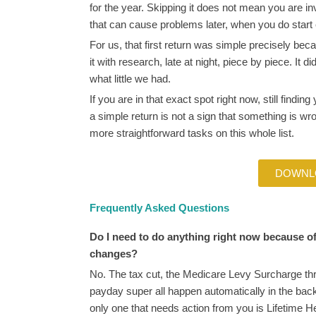
for the year. Skipping it does not mean you are inv
that can cause problems later, when you do start
For us, that first return was simple precisely be
it with research, late at night, piece by piece. It d
what little we had.
If you are in that exact spot right now, still finding
a simple return is not a sign that something is wron
more straightforward tasks on this whole list.
DOWNL
Frequently Asked Questions
Do I need to do anything right now because o
changes?
No. The tax cut, the Medicare Levy Surcharge th
payday super all happen automatically in the ba
only one that needs action from you is Lifetime H