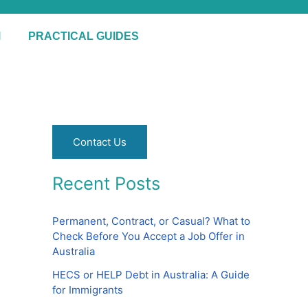
S
e
M
PRACTICAL GUIDES
a
r
c
h
Contact Us
Recent Posts
Permanent, Contract, or Casual? What to
Check Before You Accept a Job Offer in
Australia
HECS or HELP Debt in Australia: A Guide
for Immigrants