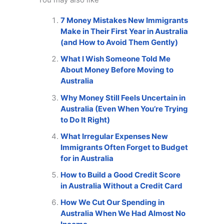
7 Money Mistakes New Immigrants
Make in Their First Year in Australia
(and How to Avoid Them Gently)
What I Wish Someone Told Me
About Money Before Moving to
Australia
Why Money Still Feels Uncertain in
Australia (Even When You’re Trying
to Do It Right)
What Irregular Expenses New
Immigrants Often Forget to Budget
for in Australia
How to Build a Good Credit Score
in Australia Without a Credit Card
How We Cut Our Spending in
Australia When We Had Almost No