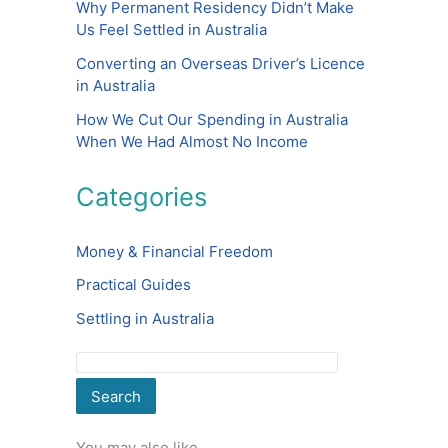
Why Permanent Residency Didn’t Make
Us Feel Settled in Australia
Converting an Overseas Driver’s Licence
in Australia
How We Cut Our Spending in Australia
When We Had Almost No Income
Categories
Money & Financial Freedom
Practical Guides
Settling in Australia
Search
You may also like