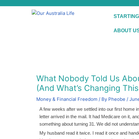
Skip
to
STARTING
content
ABOUT U
What Nobody Told Us About 
(And What’s Changing This 
Money & Financial Freedom
/ By
Pheobe
/
June
A few weeks after we settled into our first home in
letter arrived in the mail. It had Medicare on it, a
something about turning 31. We did not understand
My husband read it twice. I read it once and hande