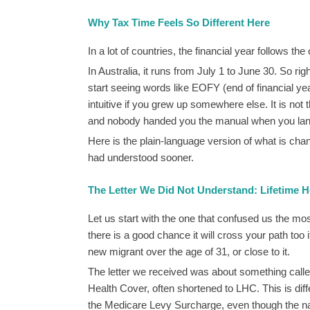
Why Tax Time Feels So Different Here
In a lot of countries, the financial year follows 
In Australia, it runs from July 1 to June 30. So ri
start seeing words like EOFY (end of financial ye
intuitive if you grew up somewhere else. It is not t
and nobody handed you the manual when you la
Here is the plain-language version of what is chan
had understood sooner.
The Letter We Did Not Understand: Lifetime H
Let us start with the one that confused us the mo
there is a good chance it will cross your path too 
new migrant over the age of 31, or close to it.
The letter we received was about something calle
Health Cover, often shortened to LHC. This is diff
the Medicare Levy Surcharge, even though the 