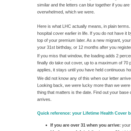
similar and the letters can blur together if you are
overwhelmed, which we were.
Here is what LHC actually means, in plain terms.
hospital cover earlier in life. If you do not have i
top of your premium later. As a new migrant, your 
your 31st birthday, or 12 months after you registe
If you miss that window, the loading adds 2 perc
finally do take out cover, up to a maximum of 70 
applies, it stays until you have held continuous ho
We did not know any of this when our letter arr
Looking back, we were lucky more than we were info
thing that matters is the date. Find out your base
arrives.
Quick reference: your Lifetime Health Cover 
If you are over 31 when you arrive:
your 