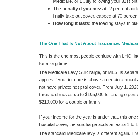
Medicare, or 1 July following your 31st birt
The penalty if you miss it:
2 percent adde
finally take out cover, capped at 70 percent
How long it lasts:
the loading stays in pla
The One That Is Not About Insurance: Medica
This is the one most people confuse with LHC, in
for a long time.
The Medicare Levy Surcharge, or MLS, is separate
applies if your income is above a certain amount
not have private hospital cover. From July 1, 2026
threshold moves up to $105,000 for a single pers
$210,000 for a couple or family.
If your income for the year is under that, this one
hospital cover, the surcharge adds an extra 1 to 1
The standard Medicare levy is different again. Tha