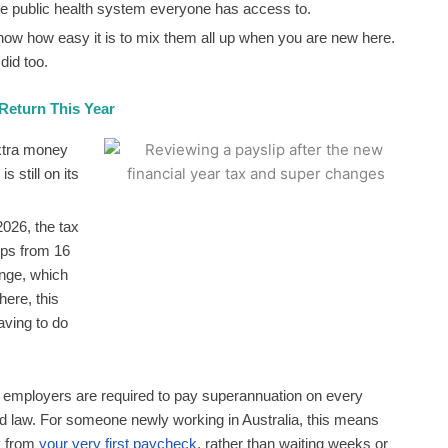
the public health system everyone has access to.
 know how easy it is to mix them all up when you are new here.
did too.
 Return This Year
extra money
 still on its
026, the tax
ops from 16
ange, which
here, this
aving to do
 employers are required to pay superannuation on every
led law. For someone newly working in Australia, this means
ly from
your very first paycheck
, rather than waiting weeks or