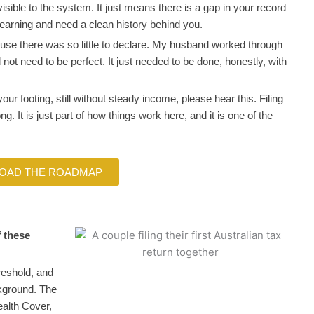
isible to the system. It just means there is a gap in your record
 earning and need a clean history behind you.
cause there was so little to declare. My husband worked through
id not need to be perfect. It just needed to be done, honestly, with
 your footing, still without steady income, please hear this. Filing
g. It is just part of how things work here, and it is one of the
OAD THE ROADMAP
f these
reshold, and
ckground. The
ealth Cover,