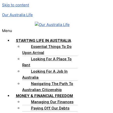
Skip to content
Our Australia Life
Menu
STARTING LIFE IN AUSTRALIA
Essential Things To Do
Upon Arrival
Looking For A Place To
Rent
Looking For A Job In
Australia
Navigating The Path To
Australian Citizenship
MONEY & FINANCIAL FREEDOM
Managing Our Finances
Paying Off Our Debts