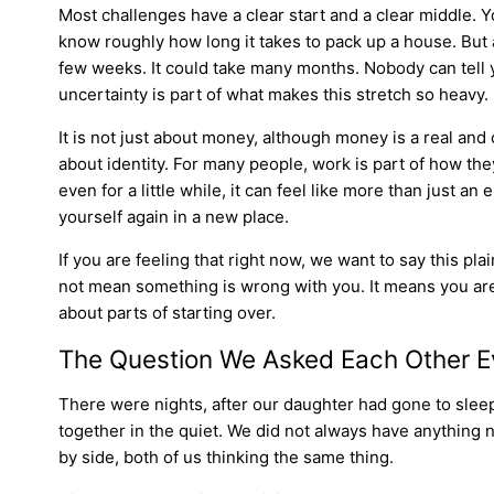
Most challenges have a clear start and a clear middle. 
know roughly how long it takes to pack up a house. But
few weeks. It could take many months. Nobody can tell yo
uncertainty is part of what makes this stretch so heavy.
It is not just about money, although money is a real and c
about identity. For many people, work is part of how th
even for a little while, it can feel like more than just an
yourself again in a new place.
If you are feeling that right now, we want to say this pl
not mean something is wrong with you. It means you are 
about parts of starting over.
The Question We Asked Each Other E
There were nights, after our daughter had gone to slee
together in the quiet. We did not always have anything n
by side, both of us thinking the same thing.