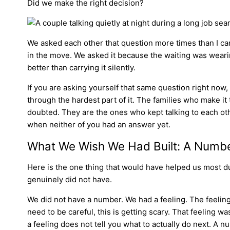
Did we make the right decision?
We asked each other that question more times than I c
in the move. We asked it because the waiting was wearin
better than carrying it silently.
If you are asking yourself that same question right now, y
through the hardest part of it. The families who make it
doubted. They are the ones who kept talking to each o
when neither of you had an answer yet.
What We Wish We Had Built: A Number
Here is the one thing that would have helped us most dur
genuinely did not have.
We did not have a number. We had a feeling. The feelin
need to be careful, this is getting scary. That feeling wa
a feeling does not tell you what to actually do next. A 