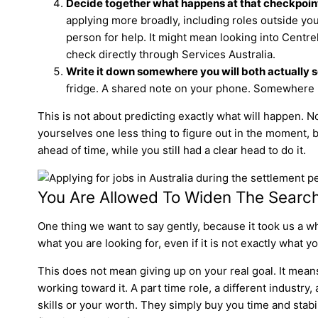
Decide together what happens at that checkpoint i
applying more broadly, including roles outside your
person for help. It might mean looking into Centrel
check directly through Services Australia.
Write it down somewhere you will both actually se
fridge. A shared note on your phone. Somewhere 
This is not about predicting exactly what will happen. No
yourselves one less thing to figure out in the moment, b
ahead of time, while you still had a clear head to do it.
You Are Allowed To Widen The Searc
One thing we want to say gently, because it took us a whi
what you are looking for, even if it is not exactly what 
This does not mean giving up on your real goal. It mea
working toward it. A part time role, a different industry
skills or your worth. They simply buy you time and stabil