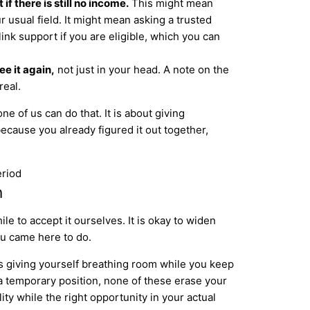
f there is still no income.
This might mean
 usual field. It might mean asking a trusted
ink support if you are eligible, which you can
e it again,
not just in your head. A note on the
real.
ne of us can do that. It is about giving
ecause you already figured it out together,
h
le to accept it ourselves. It is okay to widen
you came here to do.
ns giving yourself breathing room while you keep
, a temporary position, none of these erase your
ity while the right opportunity in your actual