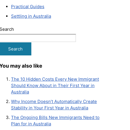
Practical Guides
Settling in Australia
Search
Search
You may also like
The 10 Hidden Costs Every New Immigrant
Should Know About in Their First Year in
Australia
Why Income Doesn’t Automatically Create
Stability in Your First Year in Australia
The Ongoing Bills New Immigrants Need to
Plan for in Australia