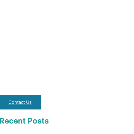
Contact Us
Recent Posts