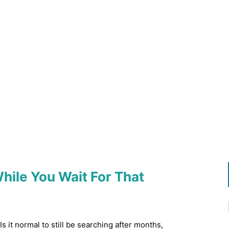
ile You Wait For That
s it normal to still be searching after months,