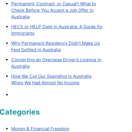
Permanent, Contract, or Casual? What to
Check Before You Accept a Job Offer in
Australia
HECS or HELP Debt in Australia: A Guide for
Immigrants
Why Permanent Residency Didn’t Make Us
Feel Settled in Australia
Converting an Overseas Driver’s Licence in
Australia
How We Cut Our Spending in Australia
When We Had Almost No Income
Categories
Money & Financial Freedom