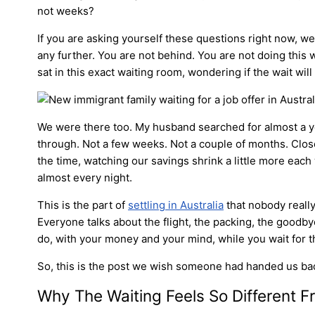
not weeks?
If you are asking yourself these questions right now, 
any further. You are not behind. You are not doing this
sat in this exact waiting room, wondering if the wait will
We were there too. My husband searched for almost a yea
through. Not a few weeks. Not a couple of months. Close 
the time, watching our savings shrink a little more eac
almost every night.
This is the part of
settling in Australia
that nobody really
Everyone talks about the flight, the packing, the goodby
do, with your money and your mind, while you wait for th
So, this is the post we wish someone had handed us ba
Why The Waiting Feels So Different F