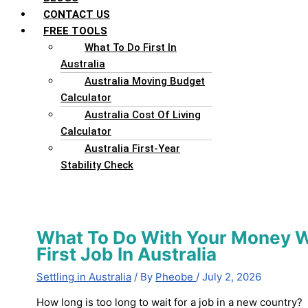
CONTACT US
FREE TOOLS
What To Do First In
Australia
Australia Moving Budget
Calculator
Australia Cost Of Living
Calculator
Australia First-Year
Stability Check
What To Do With Your Money Wh
First Job In Australia
Settling in Australia
/ By
Pheobe
/
July 2, 2026
How long is too long to wait for a job in a new country? I