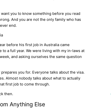
we want you to know something before you read
 wrong. And you are not the only family who has
 ever end.
r before his first job in Australia came
to a full year. We were living with my in-laws at
h week, and asking ourselves the same question
 prepares you for. Everyone talks about the visa.
es. Almost nobody talks about what to actually
at first job to come through.
ck then.
rom Anything Else