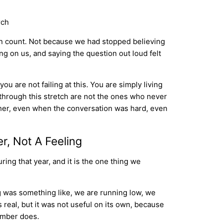
an count. Not because we had stopped believing
g on us, and saying the question out loud felt
ou are not failing at this. You are simply living
 through this stretch are not the ones who never
ther, even when the conversation was hard, even
, Not A Feeling
ing that year, and it is the one thing we
g was something like, we are running low, we
s real, but it was not useful on its own, because
number does.