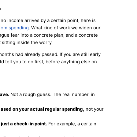
no income arrives by a certain point, here is
from spending
. What kind of work we widen our
ague fear into a concrete plan, and a concrete
 sitting inside the worry.
 months had already passed. If you are still early
d tell you to do first, before anything else on
have.
Not a rough guess. The real number, in
ased on your actual regular spending,
not your
just a check-in point.
For example, a certain