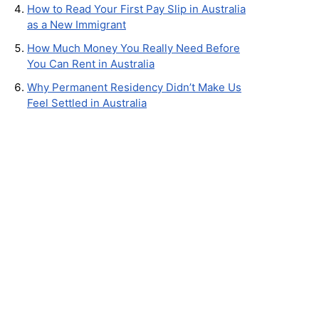
How to Read Your First Pay Slip in Australia
as a New Immigrant
How Much Money You Really Need Before
You Can Rent in Australia
Why Permanent Residency Didn’t Make Us
Feel Settled in Australia