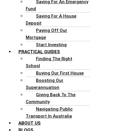
Saving For An Emergency
Fund
Saving For A House
Deposit
Paying Off Our
Mortgage
Start Investing
PRACTICAL GUIDES
Finding The Right
School
Buying Our First House
Boosting Our
Superannuation
Giving Back To The
Community
Navigating Public
Transport In Australia
ABOUT US
BLOGS