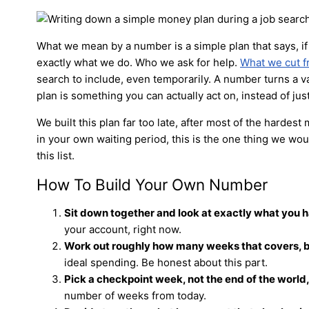
What we mean by a number is a simple plan that says, if 
exactly what we do. Who we ask for help.
What we cut 
search to include, even temporarily. A number turns a v
plan is something you can actually act on, instead of just
We built this plan far too late, after most of the hardest
in your own waiting period, this is the one thing we woul
this list.
How To Build Your Own Number
Sit down together and look at exactly what you 
your account, right now.
Work out roughly how many weeks that covers, b
ideal spending. Be honest about this part.
Pick a checkpoint week, not the end of the world, 
number of weeks from today.