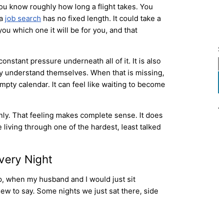
You know roughly how long a flight takes. You
 a
job search
has no fixed length. It could take a
u which one it will be for you, and that
onstant pressure underneath all of it. It is also
ey understand themselves. When that is missing,
 empty calendar. It can feel like waiting to become
ainly. That feeling makes complete sense. It does
living through one of the hardest, least talked
very Night
p, when my husband and I would just sit
ew to say. Some nights we just sat there, side