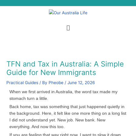
Skip
S
to
e
content
a
Menu
r
c
h
TFN and Tax in Australia: A Simple
Guide for New Immigrants
Practical Guides
/ By
Pheobe
/
June 12, 2026
When we first arrived in Australia, the word tax made my
stomach turn a little.
Back home, tax was something that just happened quietly in
the background. Here, it felt like one more thing on a long list
I did not understand yet. New job. New bank. New
everything. And now this too.
If you are feeling that way right now, I want to slow it down