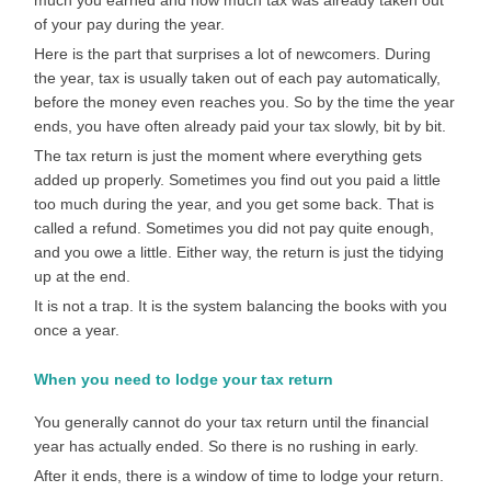
much you earned and how much tax was already taken out
of your pay during the year.
Here is the part that surprises a lot of newcomers. During
the year, tax is usually taken out of each pay automatically,
before the money even reaches you. So by the time the year
ends, you have often already paid your tax slowly, bit by bit.
The tax return is just the moment where everything gets
added up properly. Sometimes you find out you paid a little
too much during the year, and you get some back. That is
called a refund. Sometimes you did not pay quite enough,
and you owe a little. Either way, the return is just the tidying
up at the end.
It is not a trap. It is the system balancing the books with you
once a year.
When you need to lodge your tax return
You generally cannot do your tax return until the financial
year has actually ended. So there is no rushing in early.
After it ends, there is a window of time to lodge your return.