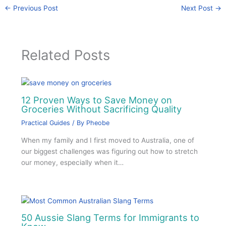
←
Previous Post
Next Post
→
Related Posts
12 Proven Ways to Save Money on
Groceries Without Sacrificing Quality
Practical Guides
/ By
Pheobe
When my family and I first moved to Australia, one of
our biggest challenges was figuring out how to stretch
our money, especially when it…
50 Aussie Slang Terms for Immigrants to