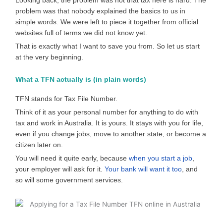
Looking back, the problem was not that tax here is hard. The
problem was that nobody explained the basics to us in
simple words. We were left to piece it together from official
websites full of terms we did not know yet.
That is exactly what I want to save you from. So let us start
at the very beginning.
What a TFN actually is (in plain words)
TFN stands for Tax File Number.
Think of it as your personal number for anything to do with
tax and work in Australia. It is yours. It stays with you for life,
even if you change jobs, move to another state, or become a
citizen later on.
You will need it quite early, because
when you start a job
,
your employer will ask for it.
Your bank will want it too
, and
so will some government services.