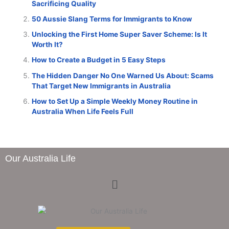
Sacrificing Quality
50 Aussie Slang Terms for Immigrants to Know
Unlocking the First Home Super Saver Scheme: Is It
Worth It?
How to Create a Budget in 5 Easy Steps
The Hidden Danger No One Warned Us About: Scams
That Target New Immigrants in Australia
How to Set Up a Simple Weekly Money Routine in
Australia When Life Feels Full
Our Australia Life
Menu