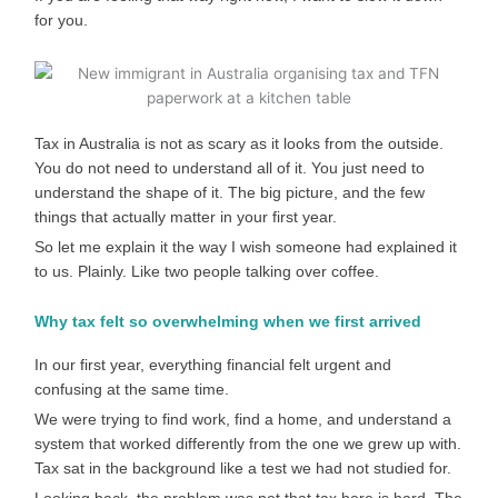
for you.
Tax in Australia is not as scary as it looks from the outside.
You do not need to understand all of it. You just need to
understand the shape of it. The big picture, and the few
things that actually matter in your first year.
So let me explain it the way I wish someone had explained it
to us. Plainly. Like two people talking over coffee.
Why tax felt so overwhelming when we first arrived
In our first year, everything financial felt urgent and
confusing at the same time.
We were trying to find work, find a home, and understand a
system that worked differently from the one we grew up with.
Tax sat in the background like a test we had not studied for.