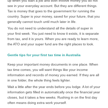
up when you start a job and both involve money you do not
see in your everyday account. But they are different things.
Tax is money that goes to the government for running the
country. Super is your money, saved for your future, that you
generally cannot touch until much later in life.
You do not need to understand all the details of super in
your first week. You just need to know it exists, it is separate
from tax, and it is yours. When you are ready to learn more,
the ATO and your super fund are the right places to look.
Gentle tips for your first tax time in Australia
Keep your important money documents in one place. When
tax time comes, you will want things like your income
information and records of money you earned. If they are all
in one folder, the whole thing feels lighter.
Wait a little after the year ends before you lodge. A lot of your
information gets filled in automatically once the financial year
closes, but it takes a few weeks. Rushing in on the first day
often means doing extra work yourself.