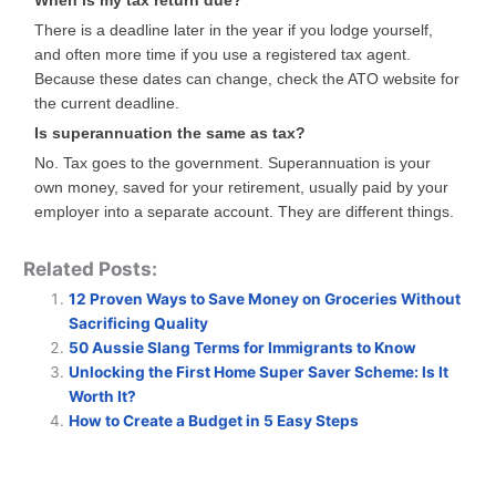
When is my tax return due?
There is a deadline later in the year if you lodge yourself,
and often more time if you use a registered tax agent.
Because these dates can change, check the ATO website for
the current deadline.
Is superannuation the same as tax?
No. Tax goes to the government. Superannuation is your
own money, saved for your retirement, usually paid by your
employer into a separate account. They are different things.
Related Posts:
12 Proven Ways to Save Money on Groceries Without
Sacrificing Quality
50 Aussie Slang Terms for Immigrants to Know
Unlocking the First Home Super Saver Scheme: Is It
Worth It?
How to Create a Budget in 5 Easy Steps