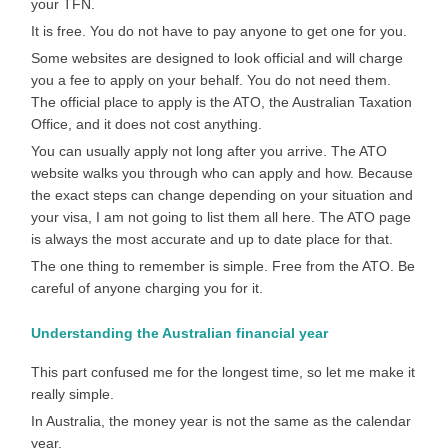
your TFN.
It is free. You do not have to pay anyone to get one for you.
Some websites are designed to look official and will charge
you a fee to apply on your behalf. You do not need them.
The official place to apply is the ATO, the Australian Taxation
Office, and it does not cost anything.
You can usually apply not long after you arrive. The ATO
website walks you through who can apply and how. Because
the exact steps can change depending on your situation and
your visa, I am not going to list them all here. The ATO page
is always the most accurate and up to date place for that.
The one thing to remember is simple. Free from the ATO. Be
careful of anyone charging you for it.
Understanding the Australian financial year
This part confused me for the longest time, so let me make it
really simple.
In Australia, the money year is not the same as the calendar
year.