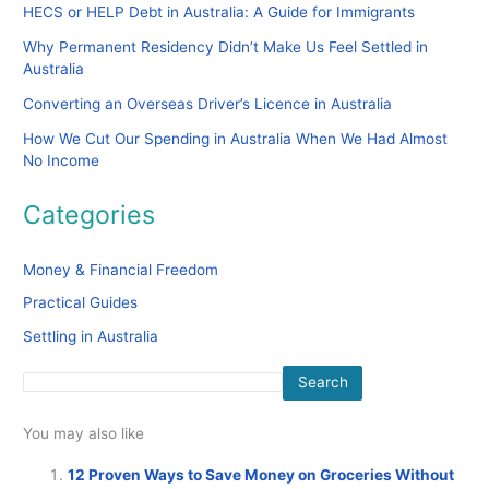
HECS or HELP Debt in Australia: A Guide for Immigrants
Why Permanent Residency Didn’t Make Us Feel Settled in
Australia
Converting an Overseas Driver’s Licence in Australia
How We Cut Our Spending in Australia When We Had Almost
No Income
Categories
Money & Financial Freedom
Practical Guides
Settling in Australia
Search
You may also like
12 Proven Ways to Save Money on Groceries Without