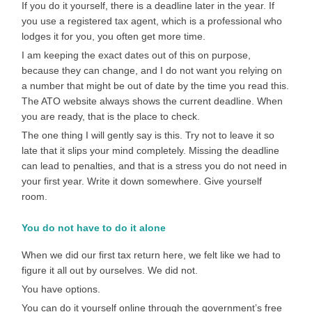
If you do it yourself, there is a deadline later in the year. If
you use a registered tax agent, which is a professional who
lodges it for you, you often get more time.
I am keeping the exact dates out of this on purpose,
because they can change, and I do not want you relying on
a number that might be out of date by the time you read this.
The ATO website always shows the current deadline. When
you are ready, that is the place to check.
The one thing I will gently say is this. Try not to leave it so
late that it slips your mind completely. Missing the deadline
can lead to penalties, and that is a stress you do not need in
your first year. Write it down somewhere. Give yourself
room.
You do not have to do it alone
When we did our first tax return here, we felt like we had to
figure it all out by ourselves. We did not.
You have options.
You can do it yourself online through the government’s free