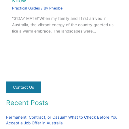
Know
Practical Guides
/ By
Pheobe
“G’DAY MATE!”When my family and I first arrived in
Australia, the vibrant energy of the country greeted us
like a warm embrace. The landscapes were…
Contact Us
Recent Posts
Permanent, Contract, or Casual? What to Check Before You
Accept a Job Offer in Australia