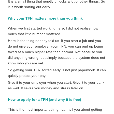
It is a small thing that quietly unlocks a lot of other things. So
it is worth sorting out early.
Why your TFN matters more than you think
When we first started working here, I did not realise how
much that little number mattered.
Here is the thing nobody told us. If you start a job and you
do not give your employer your TFN, you can end up being
taxed at a much higher rate than normal. Not because you
did anything wrong, but simply because the system does not
know who you are yet.
So getting your TFN sorted early is not just paperwork. It can
quietly protect your pay.
Give it to your employer when you start. Give it to your bank
as well. It saves you money and stress later on.
How to apply for a TFN (and why it is free)
This is the most important thing I can tell you about getting