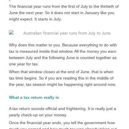
The financial year runs from the first of July to the thirtieth of
June the next year. So it does not start in January like you
might expect. It starts in July.
Why does this matter to you. Because everything to do with
tax is measured inside that window. All the money you earn
between July and the following June is counted together as
one year for tax.
When that window closes at the end of June, that is when
tax time begins. So if you are reading this in the middle of
the year, tax season might be happening right around now.
What a tax return really is
A tax return sounds official and frightening. It is really just a
yearly check-up on your money.
Once the financial year ends, you tell the government how