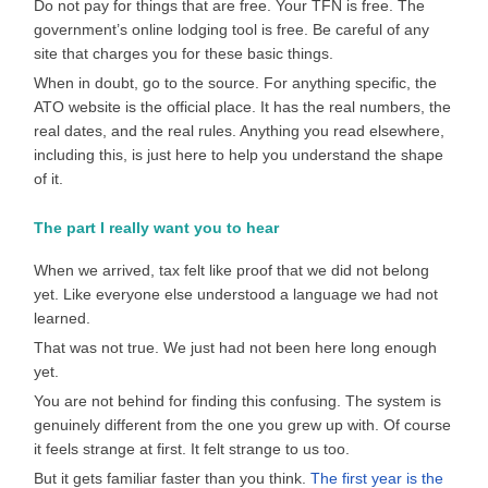
Do not pay for things that are free. Your TFN is free. The
government’s online lodging tool is free. Be careful of any
site that charges you for these basic things.
When in doubt, go to the source. For anything specific, the
ATO website is the official place. It has the real numbers, the
real dates, and the real rules. Anything you read elsewhere,
including this, is just here to help you understand the shape
of it.
The part I really want you to hear
When we arrived, tax felt like proof that we did not belong
yet. Like everyone else understood a language we had not
learned.
That was not true. We just had not been here long enough
yet.
You are not behind for finding this confusing. The system is
genuinely different from the one you grew up with. Of course
it feels strange at first. It felt strange to us too.
But it gets familiar faster than you think.
The first year is the