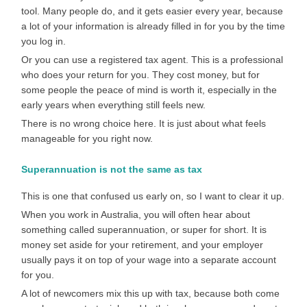
tool. Many people do, and it gets easier every year, because
a lot of your information is already filled in for you by the time
you log in.
Or you can use a registered tax agent. This is a professional
who does your return for you. They cost money, but for
some people the peace of mind is worth it, especially in the
early years when everything still feels new.
There is no wrong choice here. It is just about what feels
manageable for you right now.
Superannuation is not the same as tax
This is one that confused us early on, so I want to clear it up.
When you work in Australia, you will often hear about
something called superannuation, or super for short. It is
money set aside for your retirement, and your employer
usually pays it on top of your wage into a separate account
for you.
A lot of newcomers mix this up with tax, because both come