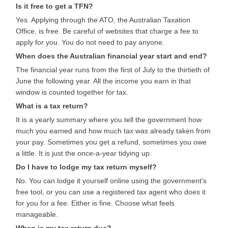
Is it free to get a TFN?
Yes. Applying through the ATO, the Australian Taxation
Office, is free. Be careful of websites that charge a fee to
apply for you. You do not need to pay anyone.
When does the Australian financial year start and end?
The financial year runs from the first of July to the thirtieth of
June the following year. All the income you earn in that
window is counted together for tax.
What is a tax return?
It is a yearly summary where you tell the government how
much you earned and how much tax was already taken from
your pay. Sometimes you get a refund, sometimes you owe
a little. It is just the once-a-year tidying up.
Do I have to lodge my tax return myself?
No. You can lodge it yourself online using the government’s
free tool, or you can use a registered tax agent who does it
for you for a fee. Either is fine. Choose what feels
manageable.