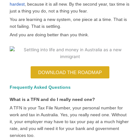
hardest
, because it is all new. By the second year, tax time is
just a thing you do, not a thing you fear.
You are learning a new system, one piece at a time. That is
not failing. That is settling.
And you are doing better than you think.
DOWNLOAD THE ROADMAP
Frequently Asked Questions
What is a TFN and do I really need one?
A TFN is your Tax File Number, your personal number for
work and tax in Australia. Yes, you really need one. Without
it, your employer may have to tax your pay at a much higher
rate, and you will need it for your bank and government
services too.