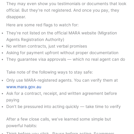
They may even show you testimonials or documents that look
official. But they’re not registered. And once you pay, they
disappear.
Here are some red flags to watch for:
They’re not listed on the official MARA website (Migration
Agents Registration Authority)
No written contracts, just verbal promises
Asking for payment upfront without proper documentation
They guarantee visa approvals — which no real agent can do
Take note of the following ways to stay safe:
Only use MARA-registered agents. You can verify them at
www.mara.gov.au
Ask for a contract, receipt, and written agreement before
paying
Don’t be pressured into acting quickly — take time to verify
After a few close calls, we’ve learned some simple but
powerful habits:
Think before you click. Pause before acting. Scammers