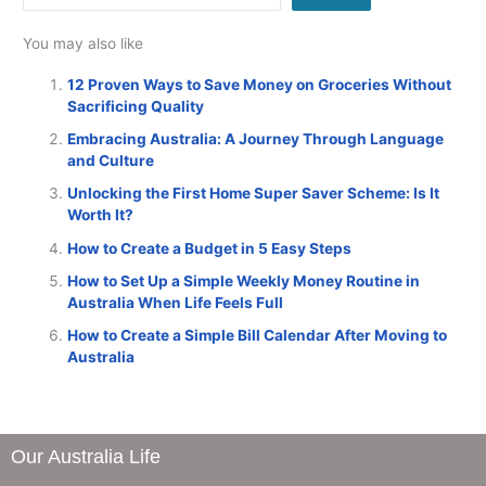
You may also like
12 Proven Ways to Save Money on Groceries Without
Sacrificing Quality
Embracing Australia: A Journey Through Language
and Culture
Unlocking the First Home Super Saver Scheme: Is It
Worth It?
How to Create a Budget in 5 Easy Steps
How to Set Up a Simple Weekly Money Routine in
Australia When Life Feels Full
How to Create a Simple Bill Calendar After Moving to
Australia
Our Australia Life