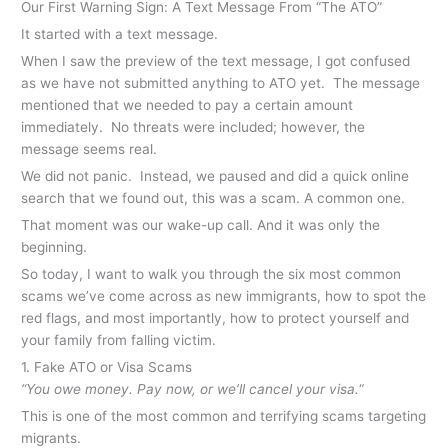
Our First Warning Sign: A Text Message From “The ATO”
It started with a text message.
When I saw the preview of the text message, I got confused
as we have not submitted anything to ATO yet. The message
mentioned that we needed to pay a certain amount
immediately. No threats were included; however, the
message seems real.
We did not panic. Instead, we paused and did a quick online
search that we found out, this was a scam. A common one.
That moment was our wake-up call. And it was only the
beginning.
So today, I want to walk you through the six most common
scams we’ve come across as new immigrants, how to spot the
red flags, and most importantly, how to protect yourself and
your family from falling victim.
1. Fake ATO or Visa Scams
“You owe money. Pay now, or we’ll cancel your visa.
“
This is one of the most common and terrifying scams targeting
migrants.