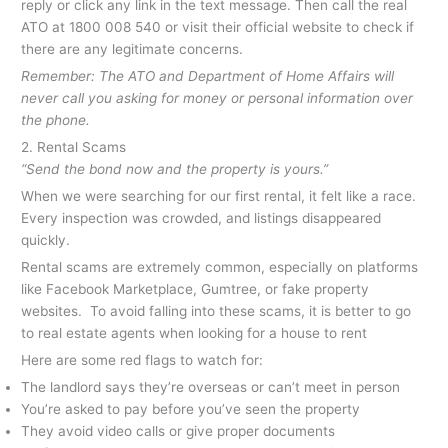
reply or click any link in the text message. Then call the real
ATO at 1800 008 540 or visit their official website to check if
there are any legitimate concerns.
Remember: The ATO and Department of Home Affairs will
never call you asking for money or personal information over
the phone.
2. Rental Scams
“Send the bond now and the property is yours.”
When we were searching for our first rental, it felt like a race.
Every inspection was crowded, and listings disappeared
quickly.
Rental scams are extremely common, especially on platforms
like Facebook Marketplace, Gumtree, or fake property
websites. To avoid falling into these scams, it is better to go
to real estate agents when looking for a house to rent
Here are some red flags to watch for:
The landlord says they’re overseas or can’t meet in person
You’re asked to pay before you’ve seen the property
They avoid video calls or give proper documents