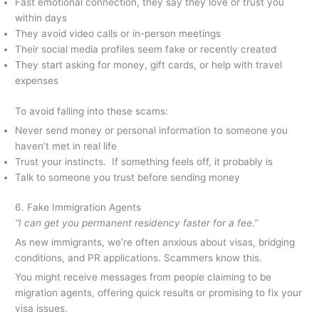
Fast emotional connection, they say they love or trust you
within days
They avoid video calls or in-person meetings
Their social media profiles seem fake or recently created
They start asking for money, gift cards, or help with travel
expenses
To avoid falling into these scams:
Never send money or personal information to someone you
haven’t met in real life
Trust your instincts. If something feels off, it probably is
Talk to someone you trust before sending money
6. Fake Immigration Agents
“I can get you permanent residency faster for a fee.”
As new immigrants, we’re often anxious about visas, bridging
conditions, and PR applications. Scammers know this.
You might receive messages from people claiming to be
migration agents, offering quick results or promising to fix your
visa issues.