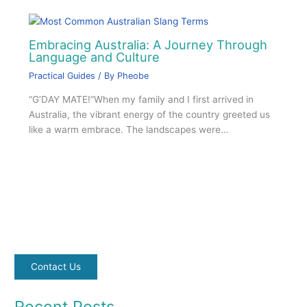
Embracing Australia: A Journey Through
Language and Culture
Practical Guides
/ By
Pheobe
“G’DAY MATE!”When my family and I first arrived in
Australia, the vibrant energy of the country greeted us
like a warm embrace. The landscapes were…
Contact Us
Recent Posts