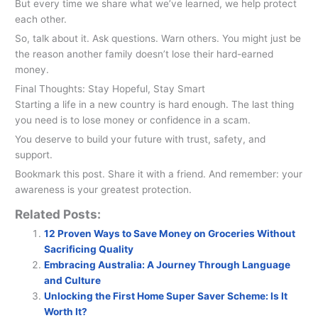
But every time we share what we’ve learned, we help protect
each other.
So, talk about it. Ask questions. Warn others. You might just be
the reason another family doesn’t lose their hard-earned
money.
Final Thoughts: Stay Hopeful, Stay Smart
Starting a life in a new country is hard enough. The last thing
you need is to lose money or confidence in a scam.
You deserve to build your future with trust, safety, and
support.
Bookmark this post. Share it with a friend. And remember: your
awareness is your greatest protection.
Related Posts:
12 Proven Ways to Save Money on Groceries Without
Sacrificing Quality
Embracing Australia: A Journey Through Language
and Culture
Unlocking the First Home Super Saver Scheme: Is It
Worth It?