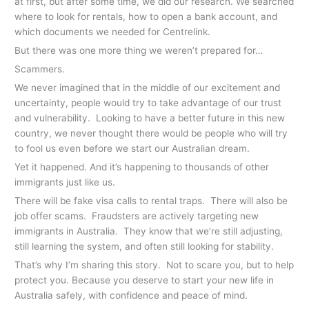
at first, but after some time, we did our research. We searched
where to look for rentals, how to open a bank account, and
which documents we needed for Centrelink.
But there was one more thing we weren’t prepared for…
Scammers.
We never imagined that in the middle of our excitement and
uncertainty, people would try to take advantage of our trust
and vulnerability. Looking to have a better future in this new
country, we never thought there would be people who will try
to fool us even before we start our Australian dream.
Yet it happened. And it’s happening to thousands of other
immigrants just like us.
There will be fake visa calls to rental traps. There will also be
job offer scams. Fraudsters are actively targeting new
immigrants in Australia. They know that we’re still adjusting,
still learning the system, and often still looking for stability.
That’s why I’m sharing this story. Not to scare you, but to help
protect you. Because you deserve to start your new life in
Australia safely, with confidence and peace of mind.