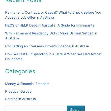
Permanent, Contract, or Casual? What to Check Before You
Accept a Job Offer in Australia
HECS or HELP Debt in Australia: A Guide for Immigrants
Why Permanent Residency Didn’t Make Us Feel Settled in
Australia
Converting an Overseas Driver’s Licence in Australia
How We Cut Our Spending in Australia When We Had Almost
No Income
Categories
Money & Financial Freedom
Practical Guides
Settling in Australia
Search