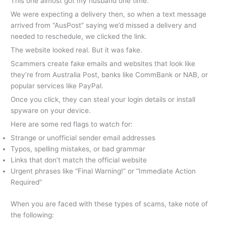
This one almost got my husband one time.
We were expecting a delivery then, so when a text message
arrived from “AusPost” saying we’d missed a delivery and
needed to reschedule, we clicked the link.
The website looked real. But it was fake.
Scammers create fake emails and websites that look like
they’re from Australia Post, banks like CommBank or NAB, or
popular services like PayPal.
Once you click, they can steal your login details or install
spyware on your device.
Here are some red flags to watch for:
Strange or unofficial sender email addresses
Typos, spelling mistakes, or bad grammar
Links that don’t match the official website
Urgent phrases like “Final Warning!” or “Immediate Action
Required”
When you are faced with these types of scams, take note of
the following: