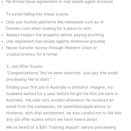
No formal lease agreement or real estate agent involved
To avoid falling into these scams:
Only use trusted platforms like realestate.com.au or
Domain.com when looking for a place to rent.
Always inspect the property before paying anything
Use registered real estate agents whenever possible
Never transfer money through Western Union or
cryptocurrency for a rental
3. Job Offer Scams
“Congratulations! You’ve been selected. Just pay this small
processing fee to start.”
Finding your first job in Australia is stressful. Imagine, my
husband waited for a year before he got his first job here in
Australia. He was very excited whenever he received an
email from the companies, he submitted applications to.
However, with that excitement, he was careful not to fall into
any job offer scams which we have heard about.
We’ve heard of a $90 “training deposit” before proceeding