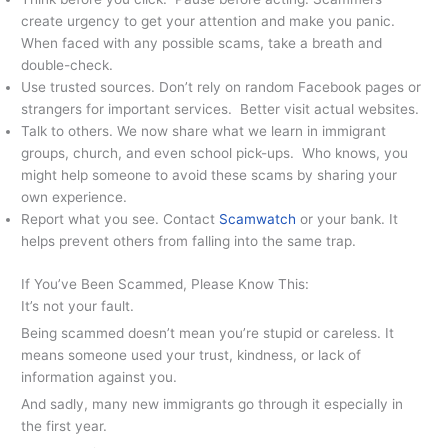
create urgency to get your attention and make you panic.
When faced with any possible scams, take a breath and
double-check.
Use trusted sources. Don’t rely on random Facebook pages or
strangers for important services. Better visit actual websites.
Talk to others. We now share what we learn in immigrant
groups, church, and even school pick-ups. Who knows, you
might help someone to avoid these scams by sharing your
own experience.
Report what you see. Contact
Scamwatch
or your bank. It
helps prevent others from falling into the same trap.
If You’ve Been Scammed, Please Know This:
It’s not your fault.
Being scammed doesn’t mean you’re stupid or careless. It
means someone used your trust, kindness, or lack of
information against you.
And sadly, many new immigrants go through it especially in
the first year.