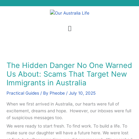
Skip
S
to
e
content
a
Menu
r
c
h
The Hidden Danger No One Warned
Us About: Scams That Target New
Immigrants in Australia
Practical Guides
/ By
Pheobe
/
July 10, 2025
When we first arrived in Australia, our hearts were full of
excitement, dreams and hope. However, our inboxes were full
of suspicious messages too.
We were ready to start fresh. To find work. To build a life. To
make sure our daughter will have a future here. We were lost