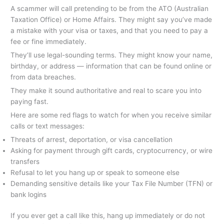
A scammer will call pretending to be from the ATO (Australian
Taxation Office) or Home Affairs. They might say you’ve made
a mistake with your visa or taxes, and that you need to pay a
fee or fine immediately.
They’ll use legal-sounding terms. They might know your name,
birthday, or address — information that can be found online or
from data breaches.
They make it sound authoritative and real to scare you into
paying fast.
Here are some red flags to watch for when you receive similar
calls or text messages:
Threats of arrest, deportation, or visa cancellation
Asking for payment through gift cards, cryptocurrency, or wire
transfers
Refusal to let you hang up or speak to someone else
Demanding sensitive details like your Tax File Number (TFN) or
bank logins
If you ever get a call like this, hang up immediately or do not