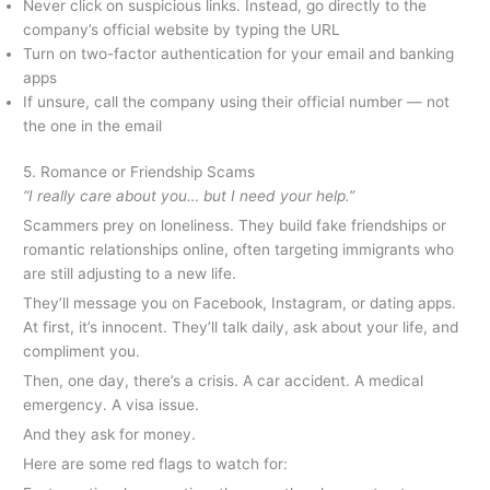
Never click on suspicious links. Instead, go directly to the
company’s official website by typing the URL
Turn on two-factor authentication for your email and banking
apps
If unsure, call the company using their official number — not
the one in the email
5. Romance or Friendship Scams
“I really care about you… but I need your help.”
Scammers prey on loneliness. They build fake friendships or
romantic relationships online, often targeting immigrants who
are still adjusting to a new life.
They’ll message you on Facebook, Instagram, or dating apps.
At first, it’s innocent. They’ll talk daily, ask about your life, and
compliment you.
Then, one day, there’s a crisis. A car accident. A medical
emergency. A visa issue.
And they ask for money.
Here are some red flags to watch for: