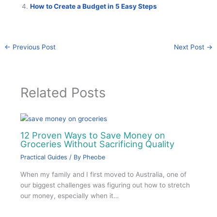
How to Create a Budget in 5 Easy Steps
←
Previous Post
Next Post
→
Related Posts
12 Proven Ways to Save Money on
Groceries Without Sacrificing Quality
Practical Guides
/ By
Pheobe
When my family and I first moved to Australia, one of
our biggest challenges was figuring out how to stretch
our money, especially when it…