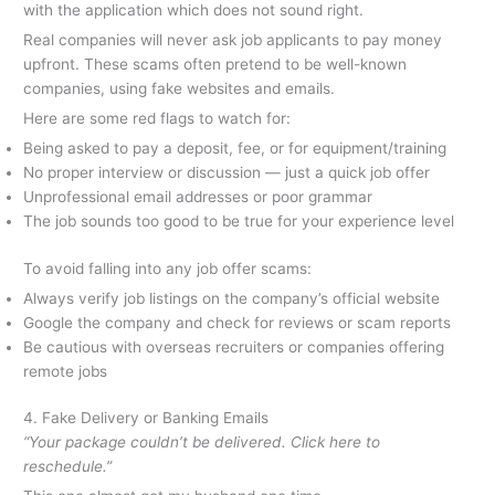
with the application which does not sound right.
Real companies will never ask job applicants to pay money
upfront. These scams often pretend to be well-known
companies, using fake websites and emails.
Here are some red flags to watch for:
Being asked to pay a deposit, fee, or for equipment/training
No proper interview or discussion — just a quick job offer
Unprofessional email addresses or poor grammar
The job sounds too good to be true for your experience level
To avoid falling into any job offer scams:
Always verify job listings on the company’s official website
Google the company and check for reviews or scam reports
Be cautious with overseas recruiters or companies offering
remote jobs
4. Fake Delivery or Banking Emails
“Your package couldn’t be delivered. Click here to
reschedule.”