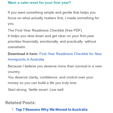
Want a calm reset for your first year?
If you want something simple and gentle that helps you
focus on what actually matters first, I made something for
you.
The First-Year Readiness Checklist (free PDF)
It helps you slow down and get clear on your first-year
priorities financially, emotionally, and practically without
overwhelm.
Download it here:
First-Year Readiness Checklist for New
Immigrants in Australia
Because I believe you deserve more than survival in a new
country.
You deserve clarity, confidence, and control over your
money so you can build a life you truly love.
Start strong. Settle smart. Live well.
Related Posts:
Top 7 Reasons Why We Moved to Australia