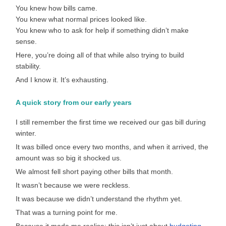
You knew how bills came.
You knew what normal prices looked like.
You knew who to ask for help if something didn’t make
sense.
Here, you’re doing all of that while also trying to build
stability.
And I know it. It’s exhausting.
A quick story from our early years
I still remember the first time we received our gas bill during
winter.
It was billed once every two months, and when it arrived, the
amount was so big it shocked us.
We almost fell short paying other bills that month.
It wasn’t because we were reckless.
It was because we didn’t understand the rhythm yet.
That was a turning point for me.