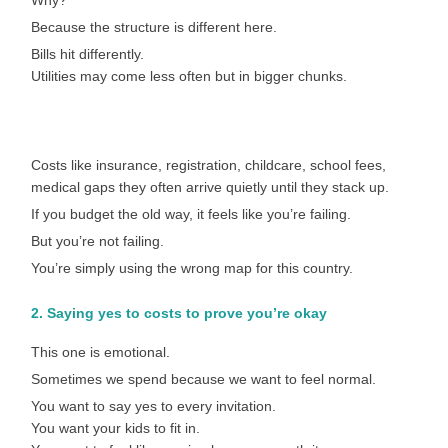
Why?
Because the structure is different here.
Bills hit differently.
Utilities may come less often but in bigger chunks.
Costs like insurance, registration, childcare, school fees,
medical gaps they often arrive quietly until they stack up.
If you budget the old way, it feels like you’re failing.
But you’re not failing.
You’re simply using the wrong map for this country.
2. Saying yes to costs to prove you’re okay
This one is emotional.
Sometimes we spend because we want to feel normal.
You want to say yes to every invitation.
You want your kids to fit in.