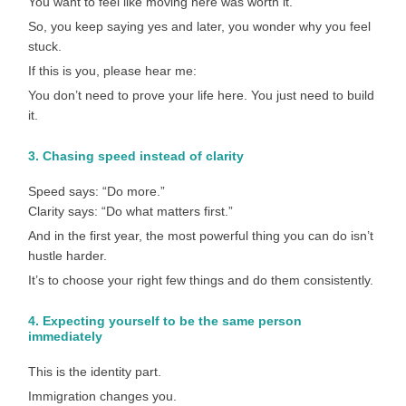
You want to feel like moving here was worth it.
So, you keep saying yes and later, you wonder why you feel
stuck.
If this is you, please hear me:
You don’t need to prove your life here. You just need to build
it.
3. Chasing speed instead of clarity
Speed says: “Do more.”
Clarity says: “Do what matters first.”
And in the first year, the most powerful thing you can do isn’t
hustle harder.
It’s to choose your right few things and do them consistently.
4. Expecting yourself to be the same person
immediately
This is the identity part.
Immigration changes you.