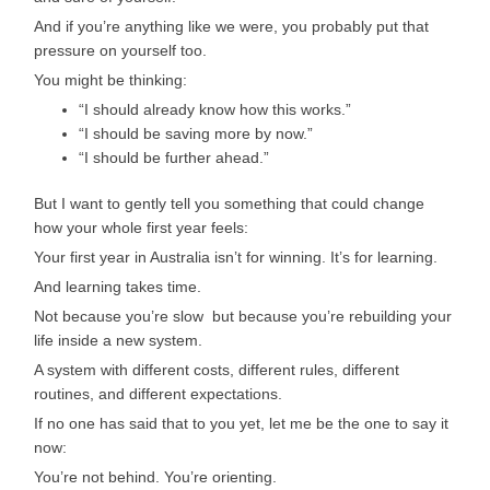
And if you’re anything like we were, you probably put that
pressure on yourself too.
You might be thinking:
“I should already know how this works.”
“I should be saving more by now.”
“I should be further ahead.”
But I want to gently tell you something that could change
how your whole first year feels:
Your first year in Australia isn’t for winning. It’s for learning.
And learning takes time.
Not because you’re slow but because you’re rebuilding your
life inside a new system.
A system with different costs, different rules, different
routines, and different expectations.
If no one has said that to you yet, let me be the one to say it
now:
You’re not behind. You’re orienting.