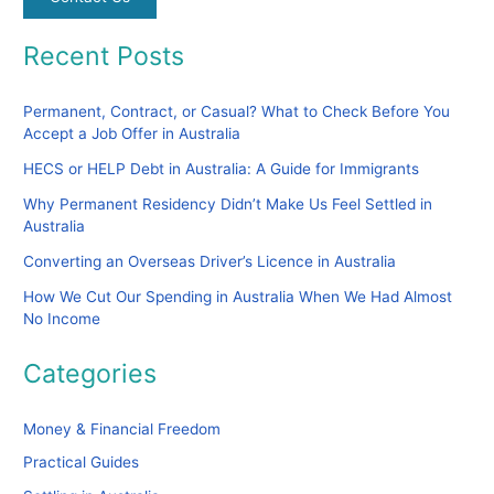
Recent Posts
Permanent, Contract, or Casual? What to Check Before You
Accept a Job Offer in Australia
HECS or HELP Debt in Australia: A Guide for Immigrants
Why Permanent Residency Didn’t Make Us Feel Settled in
Australia
Converting an Overseas Driver’s Licence in Australia
How We Cut Our Spending in Australia When We Had Almost
No Income
Categories
Money & Financial Freedom
Practical Guides