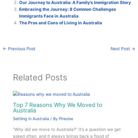
Our Journey to Australia: A Family’s Immigration Story
Embracing the Journey: 8 Common Challenges
Immigrants Face in Australia
The Pros and Cons of Living in Australia
←
Previous Post
Next Post
→
Related Posts
Top 7 Reasons Why We Moved to
Australia
Settling in Australia
/ By
Pheobe
“Why did we move to Australia?” It’s a question we get
asked often, and it always brings back a flood of