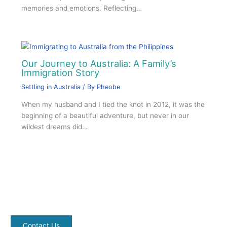
memories and emotions. Reflecting…
Our Journey to Australia: A Family’s
Immigration Story
Settling in Australia
/ By
Pheobe
When my husband and I tied the knot in 2012, it was the
beginning of a beautiful adventure, but never in our
wildest dreams did…
Contact Us