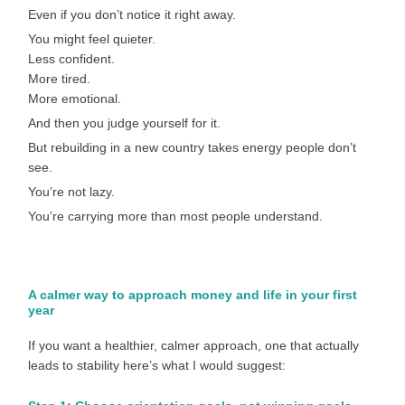
Even if you don’t notice it right away.
You might feel quieter.
Less confident.
More tired.
More emotional.
And then you judge yourself for it.
But rebuilding in a new country takes energy people don’t
see.
You’re not lazy.
You’re carrying more than most people understand.
A calmer way to approach money and life in your first
year
If you want a healthier, calmer approach, one that actually
leads to stability here’s what I would suggest: