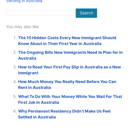
Settling in Australia
Search
You may also like
The 10 Hidden Costs Every New Immigrant Should
Know About in Their First Year in Australia
The Ongoing Bills New Immigrants Need to Plan for in
Australia
How to Read Your First Pay Slip in Australia as a New
Immigrant
How Much Money You Really Need Before You Can
Rent in Australia
What To Do With Your Money While You Wait For That
First Job In Australia
Why Permanent Residency Didn’t Make Us Feel
Settled in Australia