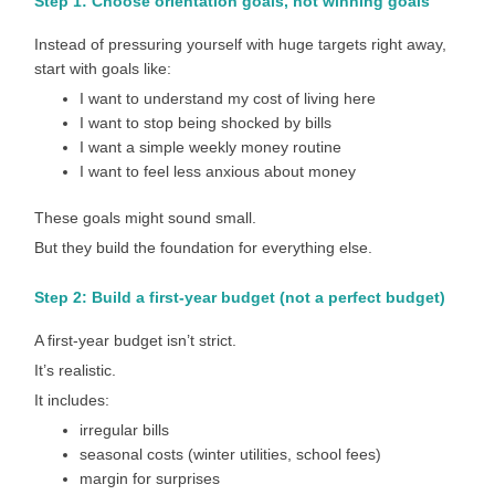
Step 1: Choose orientation goals, not winning goals
Instead of pressuring yourself with huge targets right away,
start with goals like:
I want to understand my cost of living here
I want to stop being shocked by bills
I want a simple weekly money routine
I want to feel less anxious about money
These goals might sound small.
But they build the foundation for everything else.
Step 2: Build a first-year budget (not a perfect budget)
A first-year budget isn’t strict.
It’s realistic.
It includes:
irregular bills
seasonal costs (winter utilities, school fees)
margin for surprises