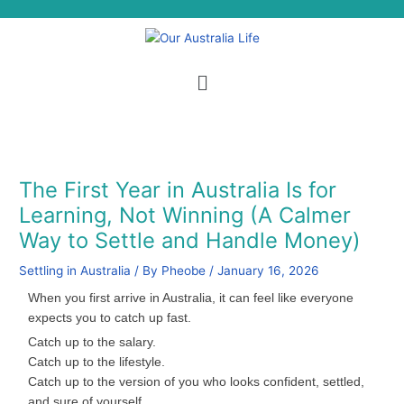
Skip
S
to
e
content
a
Menu
r
c
h
The First Year in Australia Is for
Learning, Not Winning (A Calmer
Way to Settle and Handle Money)
Settling in Australia
/ By
Pheobe
/
January 16, 2026
When you first arrive in Australia, it can feel like everyone
expects you to catch up fast.
Catch up to the salary.
Catch up to the lifestyle.
Catch up to the version of you who looks confident, settled,
and sure of yourself.