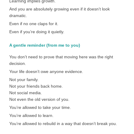
Learning implies growth.
And you are absolutely growing even if it doesn’t look
dramatic.
Even if no one claps for it.
Even if you’re doing it quietly.
A gentle reminder (from me to you)
You don’t need to prove that moving here was the right
decision.
Your life doesn’t owe anyone evidence.
Not your family.
Not your friends back home.
Not social media.
Not even the old version of you.
You’re allowed to take your time.
You’re allowed to learn.
You’re allowed to rebuild in a way that doesn’t break you.