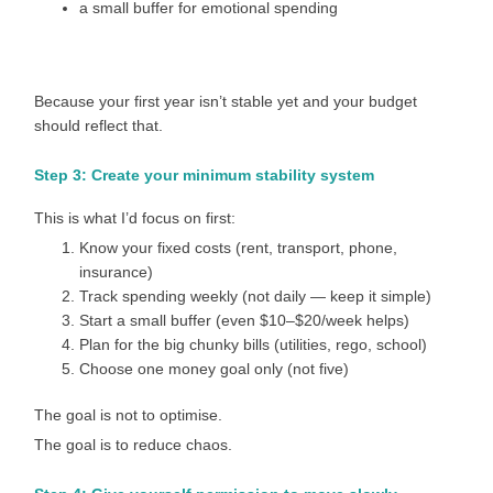
a small buffer for emotional spending
Because your first year isn’t stable yet and your budget
should reflect that.
Step 3: Create your minimum stability system
This is what I’d focus on first:
Know your fixed costs (rent, transport, phone,
insurance)
Track spending weekly (not daily — keep it simple)
Start a small buffer (even $10–$20/week helps)
Plan for the big chunky bills (utilities, rego, school)
Choose one money goal only (not five)
The goal is not to optimise.
The goal is to reduce chaos.