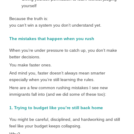
yourself
Because the truth is:
you can’t win a system you don’t understand yet.
The mistakes that happen when you rush
When you’re under pressure to catch up, you don’t make
better decisions.
You make faster ones.
And mind you, faster doesn’t always mean smarter
especially when you’re still learning the rules.
Here are a few common rushing mistakes I see new
immigrants fall into (and we did some of these too):
1. Trying to budget like you’re still back home
You might be careful, disciplined, and hardworking and still
feel like your budget keeps collapsing.