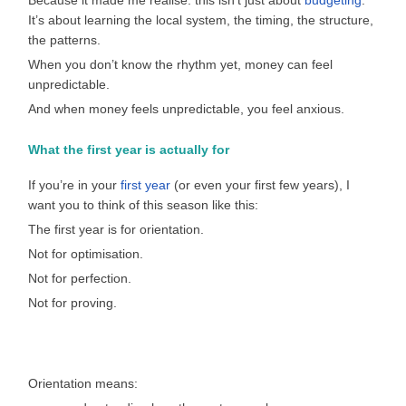
Because it made me realise: this isn’t just about
budgeting
.
It’s about learning the local system, the timing, the structure,
the patterns.
When you don’t know the rhythm yet, money can feel
unpredictable.
And when money feels unpredictable, you feel anxious.
What the first year is actually for
If you’re in your
first year
(or even your first few years), I
want you to think of this season like this:
The first year is for orientation.
Not for optimisation.
Not for perfection.
Not for proving.
Orientation means: