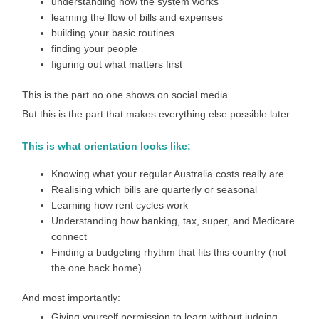
understanding how the system works
learning the flow of bills and expenses
building your basic routines
finding your people
figuring out what matters first
This is the part no one shows on social media.
But this is the part that makes everything else possible later.
This is what orientation looks like:
Knowing what your regular Australia costs really are
Realising which bills are quarterly or seasonal
Learning how rent cycles work
Understanding how banking, tax, super, and Medicare
connect
Finding a budgeting rhythm that fits this country (not
the one back home)
And most importantly:
Giving yourself permission to learn without judging