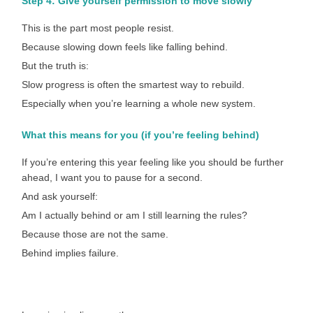
Step 4: Give yourself permission to move slowly
This is the part most people resist.
Because slowing down feels like falling behind.
But the truth is:
Slow progress is often the smartest way to rebuild.
Especially when you’re learning a whole new system.
What this means for you (if you’re feeling behind)
If you’re entering this year feeling like you should be further
ahead, I want you to pause for a second.
And ask yourself:
Am I actually behind or am I still learning the rules?
Because those are not the same.
Behind implies failure.