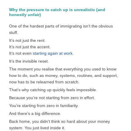
Why the pressure to catch up is unrealistic (and
honestly unfair)
One of the hardest parts of immigrating isn’t the obvious
stuff.
It’s not just the rent.
It’s not just the accent.
It’s not even
starting again at work.
It’s the invisible reset.
The moment you realise that everything you used to know
how to do, such as money, systems, routines, and support,
now has to be relearned from scratch.
That’s why catching up quickly feels impossible.
Because you’re not starting from zero in effort.
You’re starting from zero in familiarity.
And there’s a big difference.
Back home, you didn’t think so hard about your money
system. You just lived inside it.